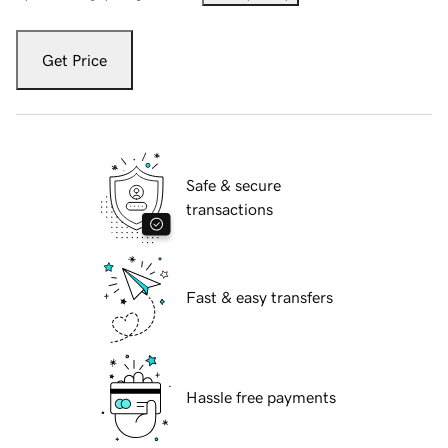
Get Price
Safe & secure
transactions
Fast & easy transfers
Hassle free payments