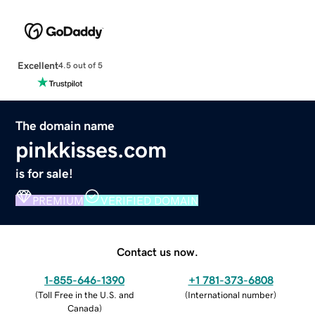
Excellent
4.5 out of 5
The domain name
pinkkisses.com
is for sale!
PREMIUM
VERIFIED DOMAIN
Contact us now.
1-855-646-1390
+1 781-373-6808
(
Toll Free in the U.S. and
(
International number
)
Canada
)