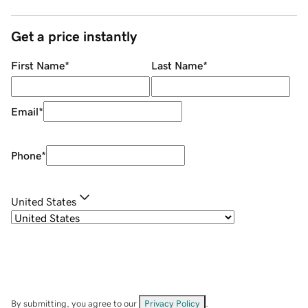
Get a price instantly
First Name
*
Last Name
*
Email
*
Phone
*
United States
By submitting, you agree to our
Privacy Policy
.