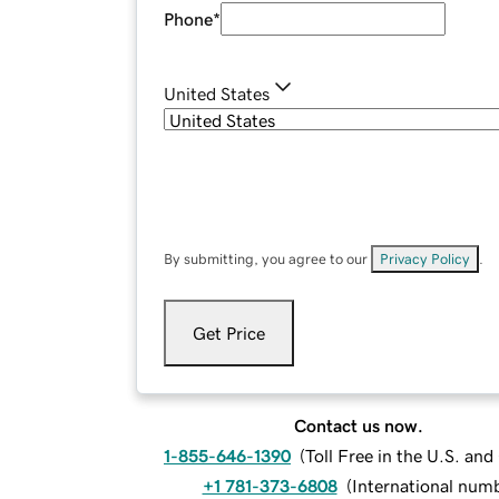
Phone
*
United States
By submitting, you agree to our
Privacy Policy
.
Get Price
Contact us now.
1-855-646-1390
(
Toll Free in the U.S. an
+1 781-373-6808
(
International num