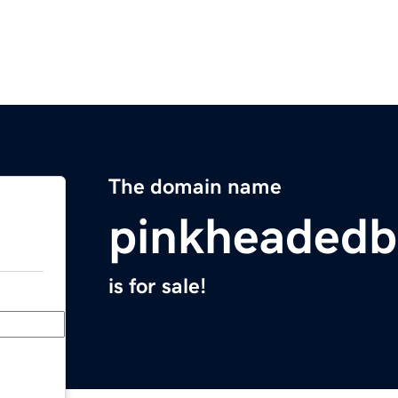
The domain name
pinkheaded
is for sale!