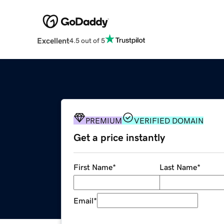
Excellent
4.5 out of 5
PREMIUM
VERIFIED DOMAIN
Get a price instantly
First Name
*
Last Name
*
Email
*