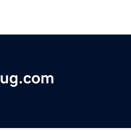
bug.com