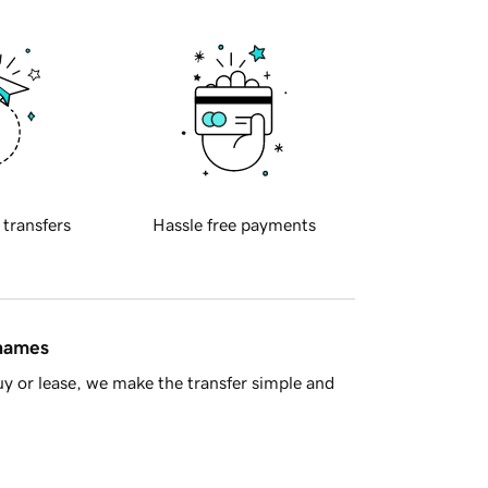
 transfers
Hassle free payments
 names
y or lease, we make the transfer simple and