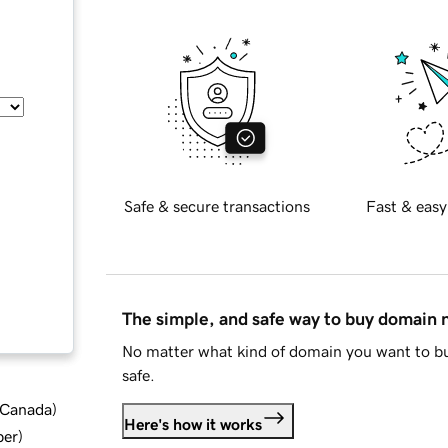
Safe & secure transactions
Fast & easy
The simple, and safe way to buy domain
No matter what kind of domain you want to bu
safe.
d Canada
)
Here's how it works
ber
)