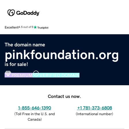
Excellent
4.5 out of 5
The domain name
pinkfoundation.org
is for sale!
PREMIUM
VERIFIED DOMAIN
Contact us now.
1-855-646-1390
+1 781-373-6808
(
Toll Free in the U.S. and
(
International number
)
Canada
)