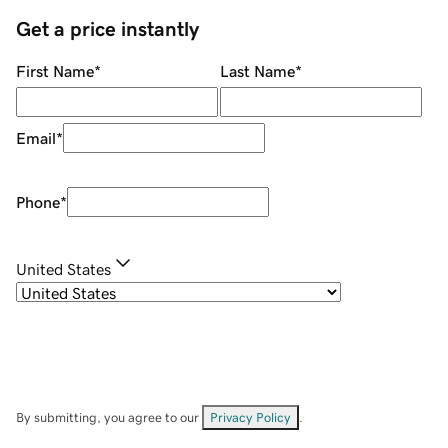
Get a price instantly
First Name
*
Last Name
*
Email
*
Phone
*
United States
By submitting, you agree to our
Privacy Policy
.