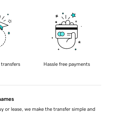
 transfers
Hassle free payments
 names
y or lease, we make the transfer simple and