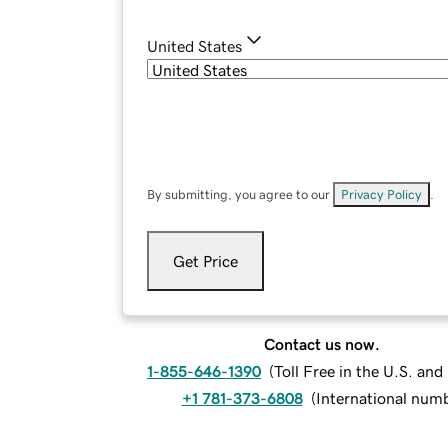
United States
By submitting, you agree to our
Privacy Policy
.
Get Price
Contact us now.
1-855-646-1390
(
Toll Free in the U.S. an
+1 781-373-6808
(
International num