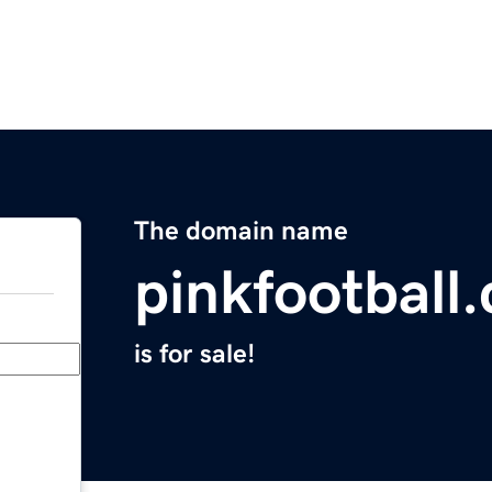
The domain name
pinkfootball
is for sale!