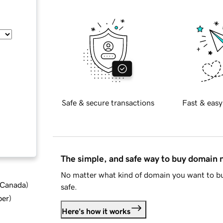
Safe & secure transactions
Fast & easy
The simple, and safe way to buy domain
No matter what kind of domain you want to bu
d Canada
)
safe.
ber
)
Here's how it works