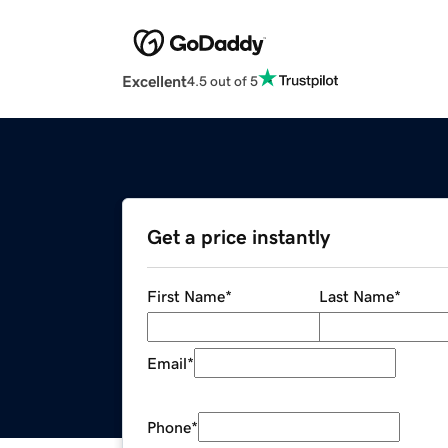
Excellent
4.5 out of 5
Get a price instantly
First Name
*
Last Name
*
Email
*
Phone
*