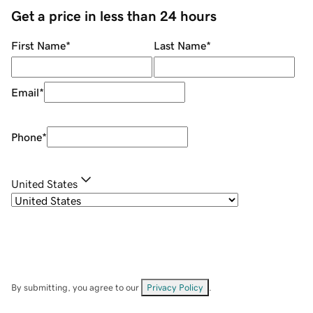
Get a price in less than 24 hours
First Name
*
Last Name
*
Email
*
Phone
*
United States
By submitting, you agree to our
Privacy Policy
.