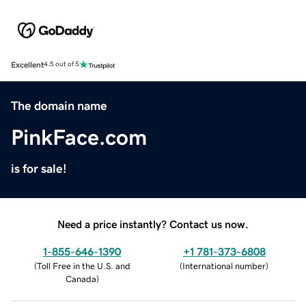
Excellent
4.5 out of 5
The domain name
PinkFace.com
is for sale!
Need a price instantly? Contact us now.
1-855-646-1390
+1 781-373-6808
(
Toll Free in the U.S. and
(
International number
)
Canada
)