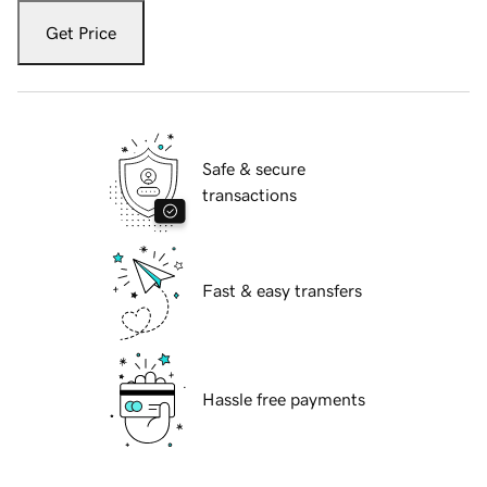
Get Price
Safe & secure
transactions
Fast & easy transfers
Hassle free payments