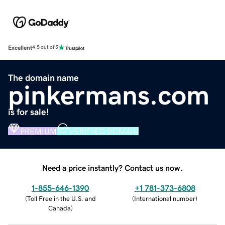
Excellent
4.5 out of 5
The domain name
pinkermans.com
is for sale!
PREMIUM
VERIFIED DOMAIN
Need a price instantly? Contact us now.
1-855-646-1390
+1 781-373-6808
(
Toll Free in the U.S. and
(
International number
)
Canada
)