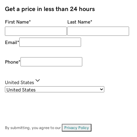
Get a price in less than 24 hours
First Name
*
Last Name
*
Email
*
Phone
*
United States
By submitting, you agree to our
Privacy Policy
.