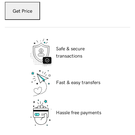
Get Price
Safe & secure
transactions
Fast & easy transfers
Hassle free payments