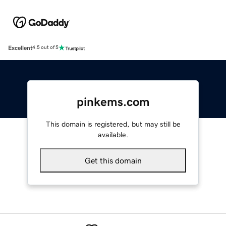
Excellent
4.5 out of 5
pinkems.com
This domain is registered, but may still be
available.
Get this domain