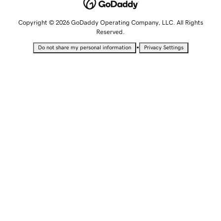
Copyright © 2026 GoDaddy Operating Company, LLC. All Rights
Reserved.
•
Do not share my personal information
Privacy Settings