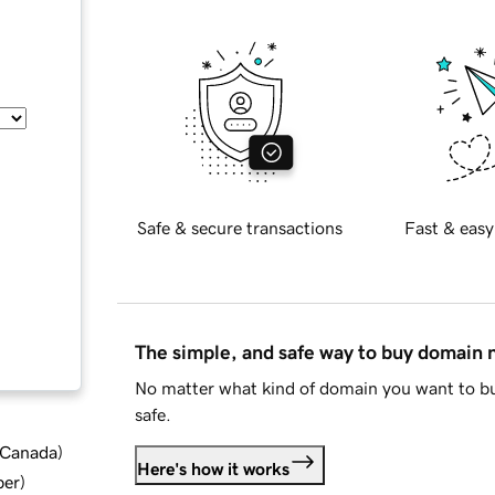
Safe & secure transactions
Fast & easy
The simple, and safe way to buy domain
No matter what kind of domain you want to bu
safe.
d Canada
)
Here's how it works
ber
)