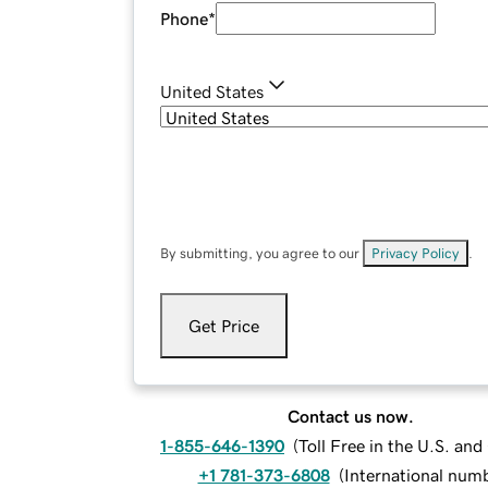
Phone
*
United States
By submitting, you agree to our
Privacy Policy
.
Get Price
Contact us now.
1-855-646-1390
(
Toll Free in the U.S. an
+1 781-373-6808
(
International num