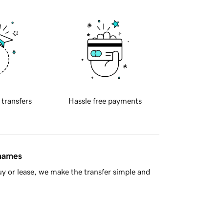
 transfers
Hassle free payments
 names
y or lease, we make the transfer simple and