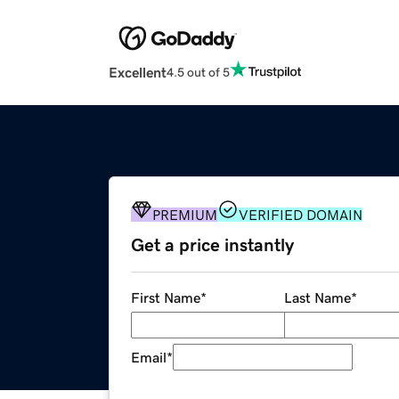
Excellent
4.5 out of 5
PREMIUM
VERIFIED DOMAIN
Get a price instantly
First Name
*
Last Name
*
Email
*