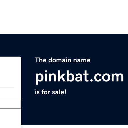
The domain name
pinkbat.com
is for sale!