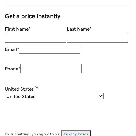
Get a price instantly
First Name
*
Last Name
*
Email
*
Phone
*
United States
By submitting, you agree to our
Privacy Policy
.