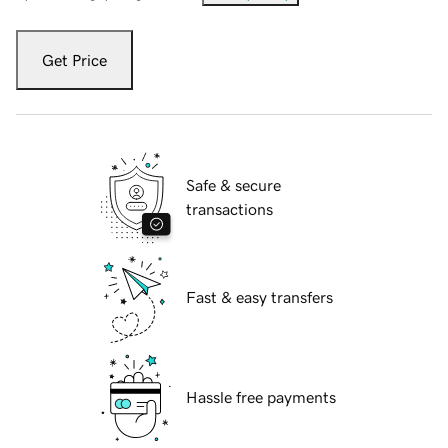
Get Price
Safe & secure
transactions
Fast & easy transfers
Hassle free payments