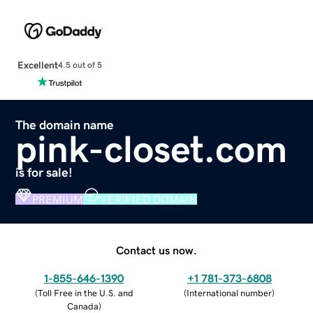
Excellent
4.5 out of 5
The domain name
pink-closet.com
is for sale!
PREMIUM
VERIFIED DOMAIN
Contact us now.
1-855-646-1390
+1 781-373-6808
(
Toll Free in the U.S. and
(
International number
)
Canada
)