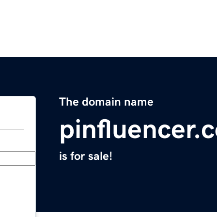
The domain name
pinfluencer.
is for sale!