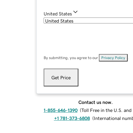
United States
By submitting, you agree to our
Privacy Policy
.
Get Price
Contact us now.
1-855-646-1390
(
Toll Free in the U.S. an
+1 781-373-6808
(
International num