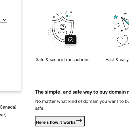
Safe & secure transactions
Fast & easy
The simple, and safe way to buy domain
No matter what kind of domain you want to bu
d Canada
)
safe.
ber
)
Here's how it works