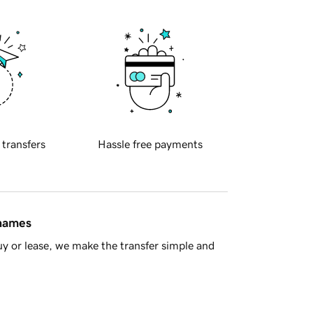
 transfers
Hassle free payments
 names
y or lease, we make the transfer simple and