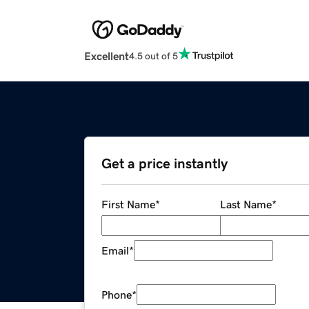
Excellent
4.5 out of 5
Get a price instantly
First Name
*
Last Name
*
Email
*
Phone
*