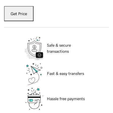
Get Price
Safe & secure
transactions
Fast & easy transfers
Hassle free payments