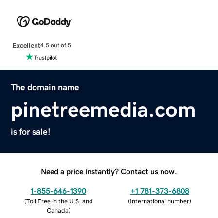
Excellent
4.5 out of 5
The domain name
pinetreemedia.com
is for sale!
Need a price instantly? Contact us now.
1-855-646-1390
+1 781-373-6808
(
Toll Free in the U.S. and
(
International number
)
Canada
)