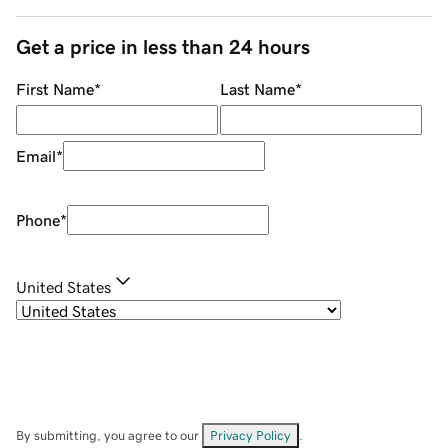
Get a price in less than 24 hours
First Name
*
Last Name
*
Email
*
Phone
*
United States
By submitting, you agree to our
Privacy Policy
.