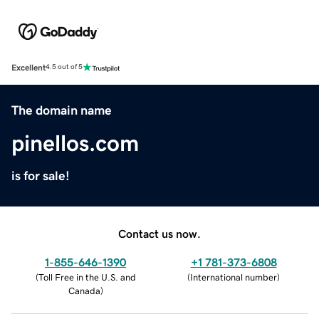
Excellent
4.5 out of 5
The domain name
pinellos.com
is for sale!
Contact us now.
1-855-646-1390
+1 781-373-6808
(
Toll Free in the U.S. and
(
International number
)
Canada
)