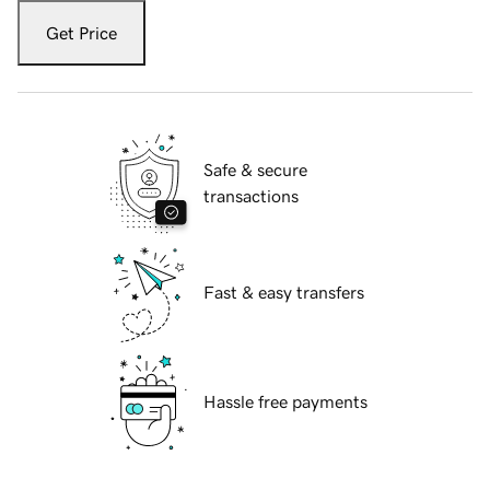
Get Price
Safe & secure
transactions
Fast & easy transfers
Hassle free payments