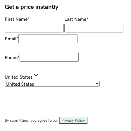
Get a price instantly
First Name
*
Last Name
*
Email
*
Phone
*
United States
By submitting, you agree to our
Privacy Policy
.