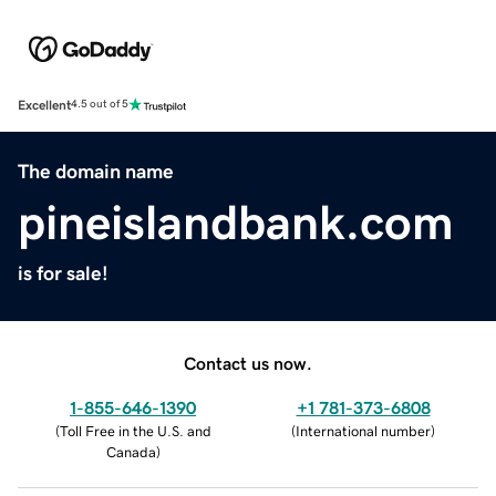
Excellent
4.5 out of 5
The domain name
pineislandbank.com
is for sale!
Contact us now.
1-855-646-1390
+1 781-373-6808
(
Toll Free in the U.S. and
(
International number
)
Canada
)