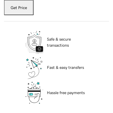
Get Price
Safe & secure
transactions
Fast & easy transfers
Hassle free payments