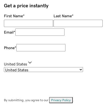
Get a price instantly
First Name
*
Last Name
*
Email
*
Phone
*
United States
By submitting, you agree to our
Privacy Policy
.