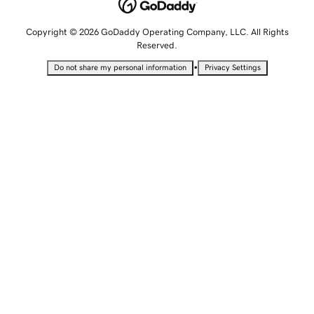
Copyright © 2026 GoDaddy Operating Company, LLC. All Rights
Reserved.
•
Do not share my personal information
Privacy Settings