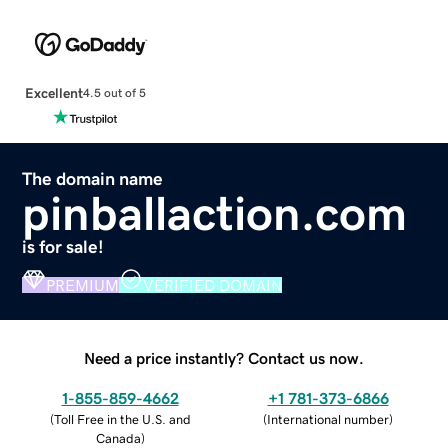
Excellent
4.5 out of 5
The domain name
pinballaction.com
is for sale!
PREMIUM
VERIFIED DOMAIN
Need a price instantly? Contact us now.
1-855-859-4662
+1 781-373-6866
(
Toll Free in the U.S. and
(
International number
)
Canada
)