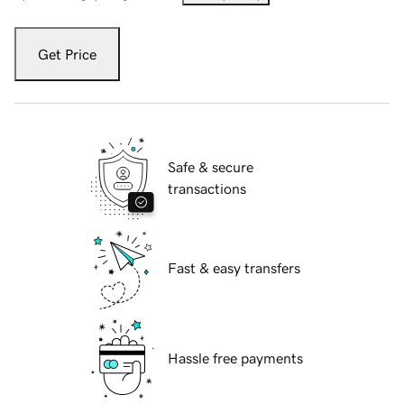
Get Price
Safe & secure
transactions
Fast & easy transfers
Hassle free payments