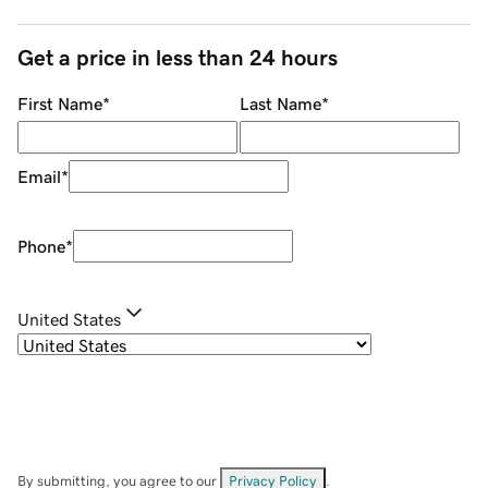
Get a price in less than 24 hours
First Name
*
Last Name
*
Email
*
Phone
*
United States
By submitting, you agree to our
Privacy Policy
.