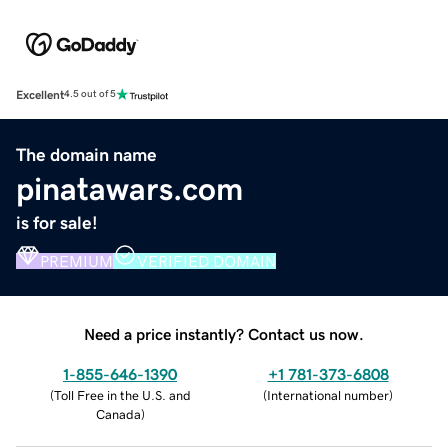
Excellent
4.5 out of 5
The domain name
pinatawars.com
is for sale!
PREMIUM
VERIFIED DOMAIN
Need a price instantly? Contact us now.
1-855-646-1390
+1 781-373-6808
(
Toll Free in the U.S. and
(
International number
)
Canada
)