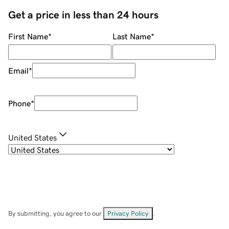
Get a price in less than 24 hours
First Name
*
Last Name
*
Email
*
Phone
*
United States
By submitting, you agree to our
Privacy Policy
.