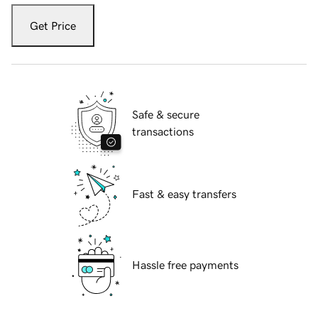
Get Price
Safe & secure
transactions
Fast & easy transfers
Hassle free payments