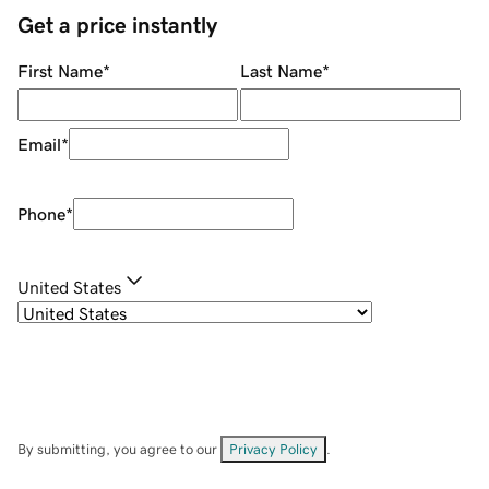
Get a price instantly
First Name
*
Last Name
*
Email
*
Phone
*
United States
By submitting, you agree to our
Privacy Policy
.