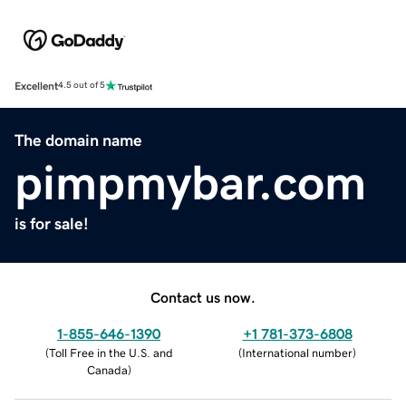
Excellent
4.5 out of 5
The domain name
pimpmybar.com
is for sale!
Contact us now.
1-855-646-1390
+1 781-373-6808
(
Toll Free in the U.S. and
(
International number
)
Canada
)