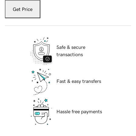
Get Price
Safe & secure
transactions
Fast & easy transfers
Hassle free payments