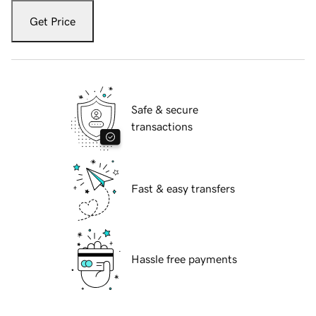
Get Price
Safe & secure
transactions
Fast & easy transfers
Hassle free payments