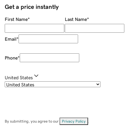
Get a price instantly
First Name
*
Last Name
*
Email
*
Phone
*
United States
By submitting, you agree to our
Privacy Policy
.