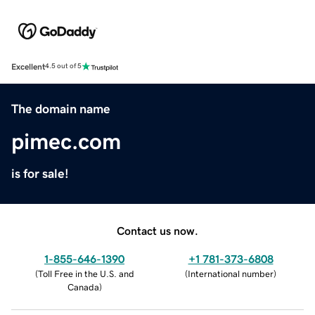
Excellent
4.5 out of 5
The domain name
pimec.com
is for sale!
Contact us now.
1-855-646-1390
+1 781-373-6808
(
Toll Free in the U.S. and
(
International number
)
Canada
)