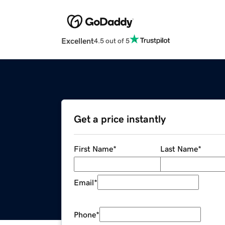
Excellent
4.5 out of 5
Get a price instantly
First Name
*
Last Name
*
Email
*
Phone
*