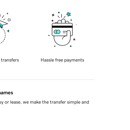
 transfers
Hassle free payments
 names
y or lease, we make the transfer simple and