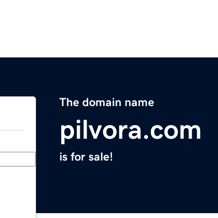
The domain name
pilvora.com
is for sale!