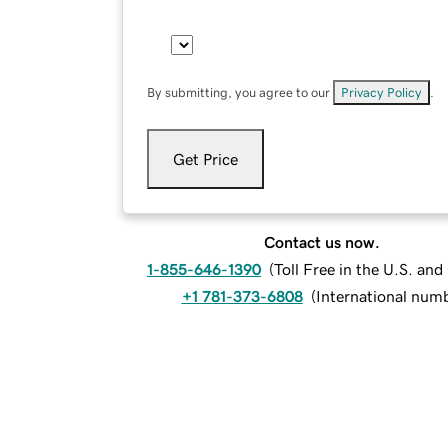
By submitting, you agree to our
Privacy Policy
.
Get Price
Contact us now.
1-855-646-1390
(
Toll Free in the U.S. an
+1 781-373-6808
(
International num