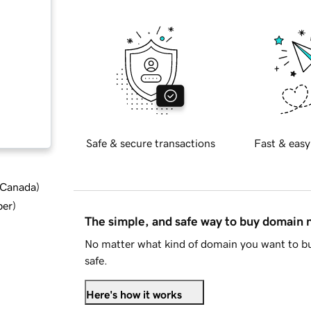
Safe & secure transactions
Fast & easy
d Canada
)
ber
)
The simple, and safe way to buy domain
No matter what kind of domain you want to bu
safe.
Here's how it works