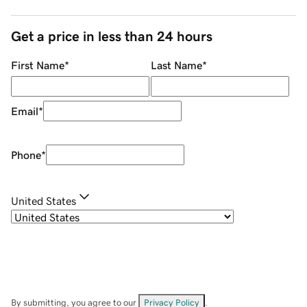
Get a price in less than 24 hours
First Name
*
Last Name
*
Email
*
Phone
*
United States
By submitting, you agree to our
Privacy Policy
.