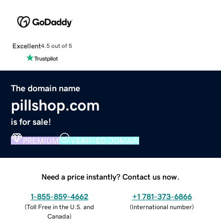
Excellent
4.5 out of 5
The domain name
pillshop.com
is for sale!
PREMIUM
VERIFIED DOMAIN
Need a price instantly? Contact us now.
1-855-859-4662
+1 781-373-6866
(
Toll Free in the U.S. and
(
International number
)
Canada
)