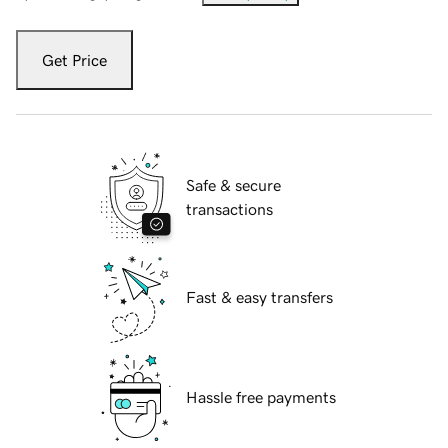
Get Price
Safe & secure
transactions
Fast & easy transfers
Hassle free payments