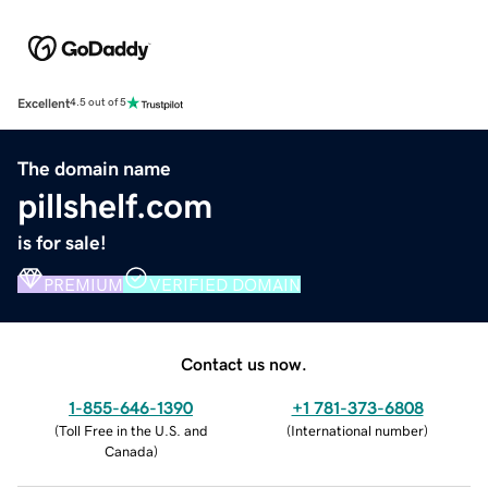
Excellent
4.5 out of 5
The domain name
pillshelf.com
is for sale!
PREMIUM
VERIFIED DOMAIN
Contact us now.
1-855-646-1390
+1 781-373-6808
(
Toll Free in the U.S. and
(
International number
)
Canada
)