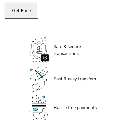
Get Price
Safe & secure
transactions
Fast & easy transfers
Hassle free payments