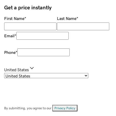
Get a price instantly
First Name
*
Last Name
*
Email
*
Phone
*
United States
By submitting, you agree to our
Privacy Policy
.