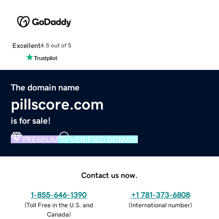
Excellent
4.5 out of 5
The domain name
pillscore.com
is for sale!
PREMIUM
VERIFIED DOMAIN
Contact us now.
1-855-646-1390
+1 781-373-6808
(
Toll Free in the U.S. and
(
International number
)
Canada
)