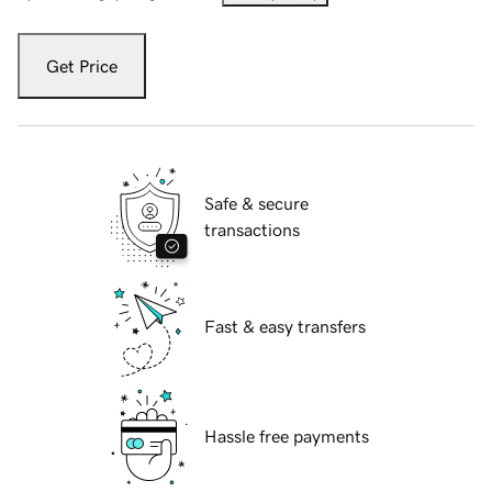
Get Price
Safe & secure
transactions
Fast & easy transfers
Hassle free payments