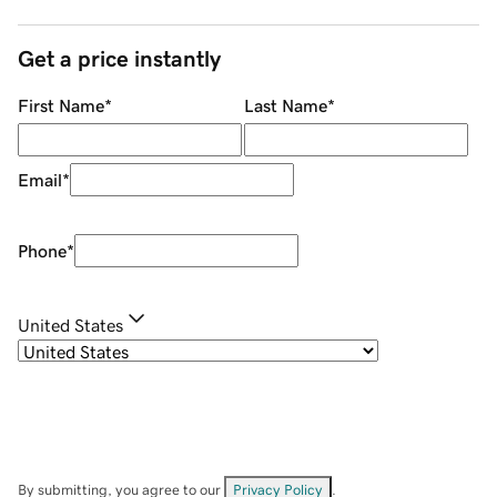
Get a price instantly
First Name
*
Last Name
*
Email
*
Phone
*
United States
By submitting, you agree to our
Privacy Policy
.