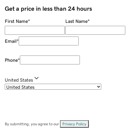
Get a price in less than 24 hours
First Name
*
Last Name
*
Email
*
Phone
*
United States
By submitting, you agree to our
Privacy Policy
.