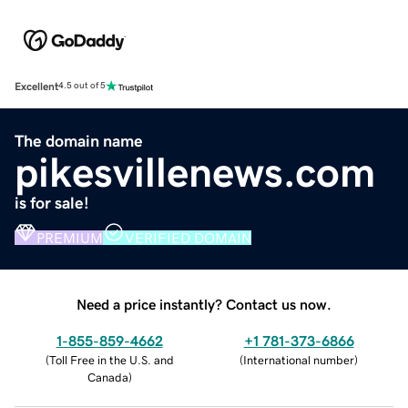
Excellent
4.5 out of 5
The domain name
pikesvillenews.com
is for sale!
PREMIUM
VERIFIED DOMAIN
Need a price instantly? Contact us now.
1-855-859-4662
+1 781-373-6866
(
Toll Free in the U.S. and
(
International number
)
Canada
)