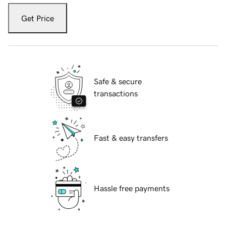
Get Price
Safe & secure
transactions
Fast & easy transfers
Hassle free payments