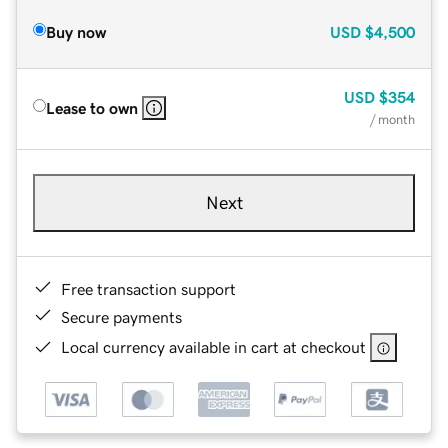
Buy now
USD
$4,500
USD
$354
Lease to own
/ month
Next
Free transaction support
Secure payments
Local currency available in cart at checkout