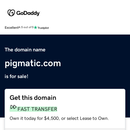
Excellent
4.5 out of 5
The domain name
pigmatic.com
is for sale!
Get this domain
FAST TRANSFER
Own it today for $4,500, or select Lease to Own.