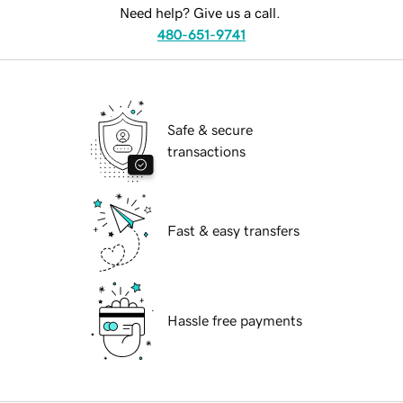
Need help? Give us a call.
480-651-9741
Safe & secure
transactions
Fast & easy transfers
Hassle free payments