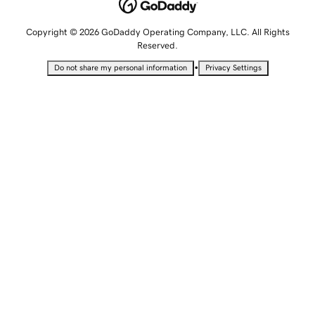
Copyright © 2026 GoDaddy Operating Company, LLC. All Rights
Reserved.
•
Do not share my personal information
Privacy Settings