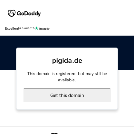
Excellent
4.5 out of 5
pigida.de
This domain is registered, but may still be
available.
Get this domain