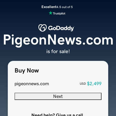
Excellent
4.5 out of 5
PigeonNews.com
is for sale!
Buy Now
pigeonnews.com
$2,499
USD
Next
Need help? Give us a call.