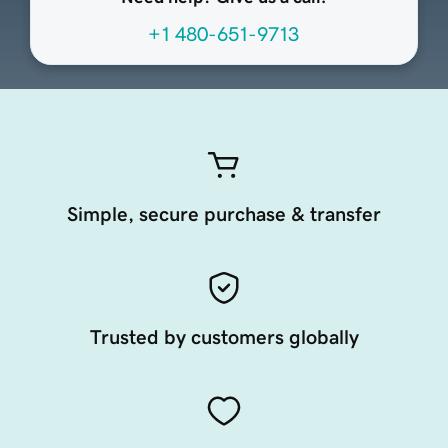
+1 480-651-9713
Simple, secure purchase & transfer
Trusted by customers globally