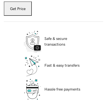
Get Price
Safe & secure
transactions
Fast & easy transfers
Hassle free payments