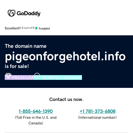
Excellent
4.5 out of 5
The domain name
pigeonforgehotel.info
is for sale!
PREMIUM
VERIFIED DOMAIN
Contact us now.
1-855-646-1390
+1 781-373-6808
(
Toll Free in the U.S. and
(
International number
)
Canada
)