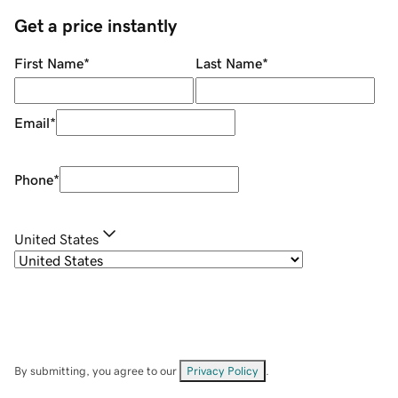
Get a price instantly
First Name
*
Last Name
*
Email
*
Phone
*
United States
By submitting, you agree to our
Privacy Policy
.