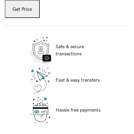
Get Price
Safe & secure
transactions
Fast & easy transfers
Hassle free payments