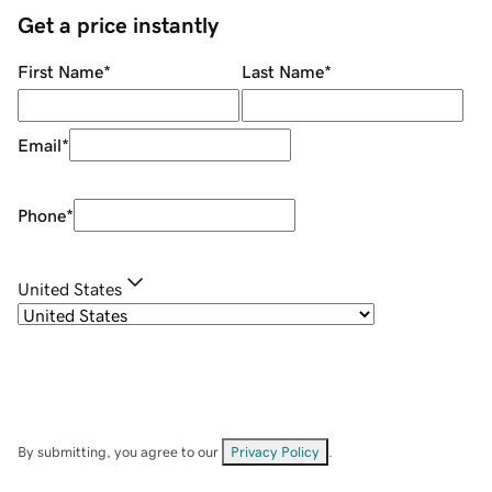
Get a price instantly
First Name
*
Last Name
*
Email
*
Phone
*
United States
By submitting, you agree to our
Privacy Policy
.