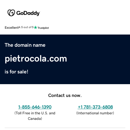
Excellent
4.5 out of 5
The domain name
pietrocola.com
is for sale!
Contact us now.
1-855-646-1390
+1 781-373-6808
(
Toll Free in the U.S. and
(
International number
)
Canada
)