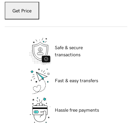
Get Price
Safe & secure
transactions
Fast & easy transfers
Hassle free payments