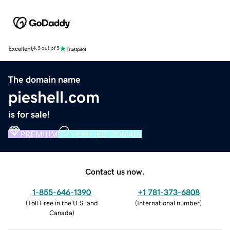
Excellent
4.5 out of 5
The domain name
pieshell.com
is for sale!
PREMIUM
VERIFIED DOMAIN
Contact us now.
1-855-646-1390
+1 781-373-6808
(
Toll Free in the U.S. and
(
International number
)
Canada
)