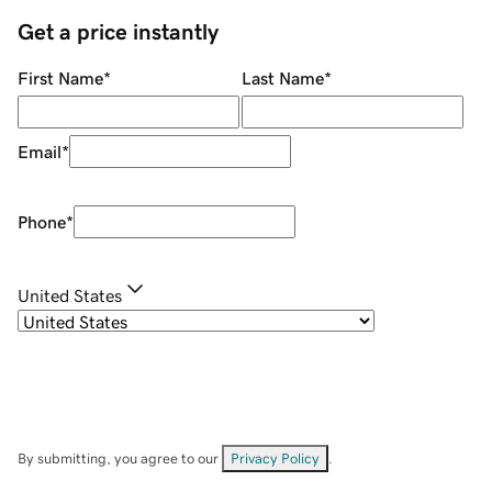
Get a price instantly
First Name
*
Last Name
*
Email
*
Phone
*
United States
By submitting, you agree to our
Privacy Policy
.