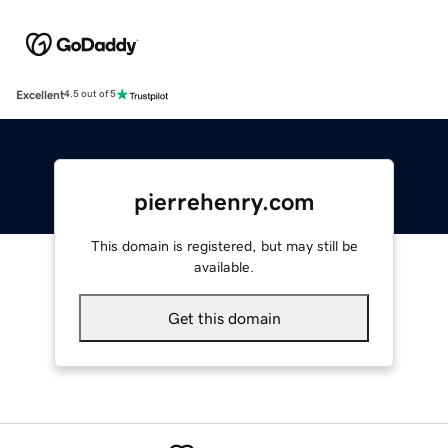
Excellent
4.5 out of 5
pierrehenry.com
This domain is registered, but may still be
available.
Get this domain