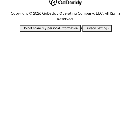
Copyright © 2026 GoDaddy Operating Company, LLC. All Rights
Reserved.
•
Do not share my personal information
Privacy Settings