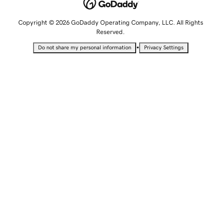
Copyright © 2026 GoDaddy Operating Company, LLC. All Rights
Reserved.
•
Do not share my personal information
Privacy Settings