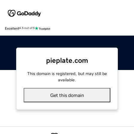
Excellent
4.5 out of 5
pieplate.com
This domain is registered, but may still be
available.
Get this domain