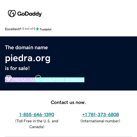
Excellent
4.5 out of 5
The domain name
piedra.org
is for sale!
PREMIUM
VERIFIED DOMAIN
Contact us now.
1-855-646-1390
+1 781-373-6808
(
Toll Free in the U.S. and
(
International number
)
Canada
)