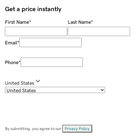
Get a price instantly
First Name
*
Last Name
*
Email
*
Phone
*
United States
By submitting, you agree to our
Privacy Policy
.