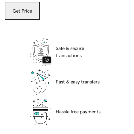
Get Price
Safe & secure
transactions
Fast & easy transfers
Hassle free payments