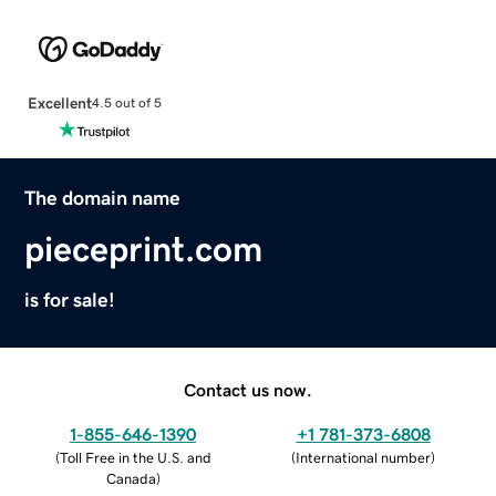
Excellent
4.5 out of 5
The domain name
pieceprint.com
is for sale!
Contact us now.
1-855-646-1390
+1 781-373-6808
(
Toll Free in the U.S. and
(
International number
)
Canada
)