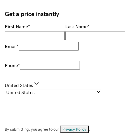
Get a price instantly
First Name
*
Last Name
*
Email
*
Phone
*
United States
By submitting, you agree to our
Privacy Policy
.