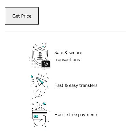
Get Price
Safe & secure
transactions
Fast & easy transfers
Hassle free payments