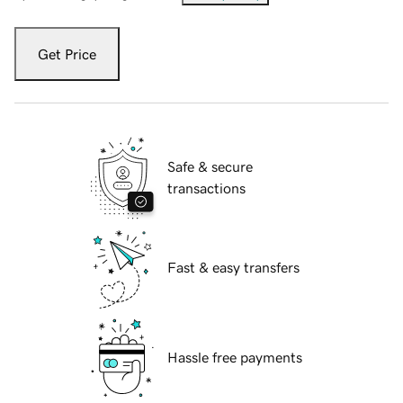
Get Price
Safe & secure
transactions
Fast & easy transfers
Hassle free payments