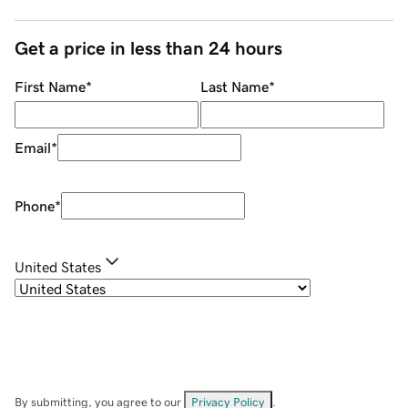
Get a price in less than 24 hours
First Name
*
Last Name
*
Email
*
Phone
*
United States
By submitting, you agree to our
Privacy Policy
.