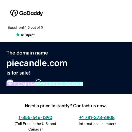
Excellent
4.5 out of 5
The domain name
piecandle.com
is for sale!
PREMIUM
VERIFIED DOMAIN
Need a price instantly? Contact us now.
1-855-646-1390
+1 781-373-6808
(
Toll Free in the U.S. and
(
International number
)
Canada
)