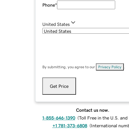
Phone
*
United States
By submitting, you agree to our
Privacy Policy
.
Get Price
Contact us now.
1-855-646-1390
(
Toll Free in the U.S. an
+1 781-373-6808
(
International num