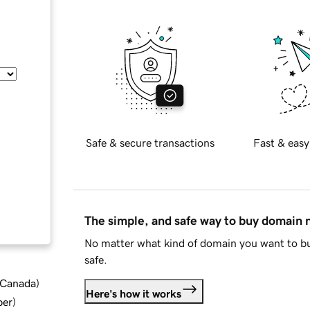
Safe & secure transactions
Fast & easy
The simple, and safe way to buy domain
No matter what kind of domain you want to bu
safe.
d Canada
)
Here's how it works
ber
)