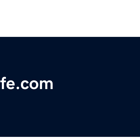
ife.com