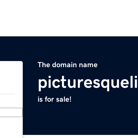
The domain name
picturesquel
is for sale!