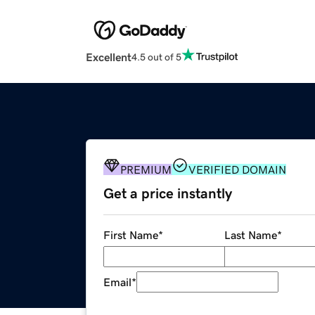
Excellent
4.5 out of 5
PREMIUM
VERIFIED DOMAIN
Get a price instantly
First Name
*
Last Name
*
Email
*