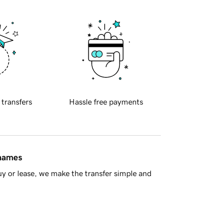
 transfers
Hassle free payments
 names
y or lease, we make the transfer simple and