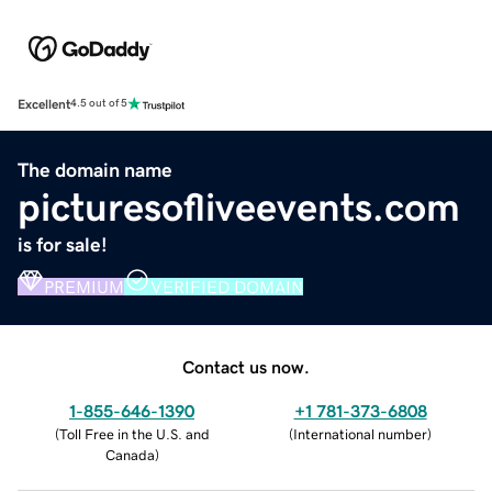
Excellent
4.5 out of 5
The domain name
picturesofliveevents.com
is for sale!
PREMIUM
VERIFIED DOMAIN
Contact us now.
1-855-646-1390
+1 781-373-6808
(
Toll Free in the U.S. and
(
International number
)
Canada
)