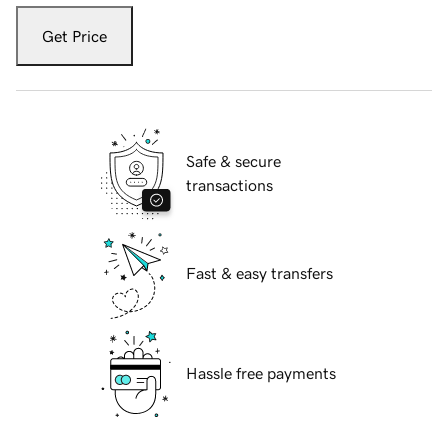
Get Price
Safe & secure
transactions
Fast & easy transfers
Hassle free payments