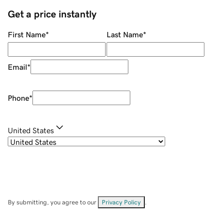
Get a price instantly
First Name
*
Last Name
*
Email
*
Phone
*
United States
By submitting, you agree to our
Privacy Policy
.