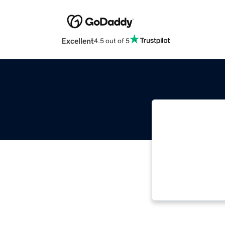
Excellent
4.5 out of 5