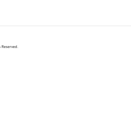
s Reserved.