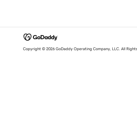
Copyright © 2026 GoDaddy Operating Company, LLC. All Right