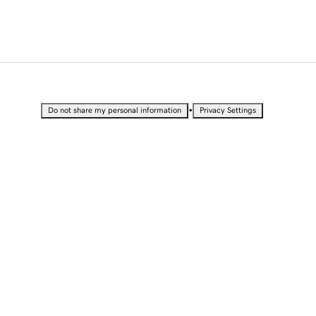
•
Do not share my personal information
Privacy Settings