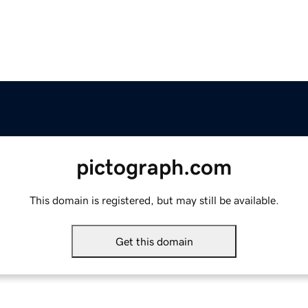
pictograph.com
This domain is registered, but may still be available.
Get this domain