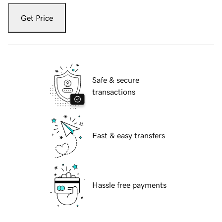
Get Price
Safe & secure
transactions
Fast & easy transfers
Hassle free payments