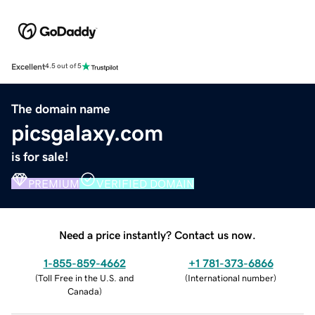
Excellent
4.5 out of 5
The domain name
picsgalaxy.com
is for sale!
PREMIUM
VERIFIED DOMAIN
Need a price instantly? Contact us now.
1-855-859-4662
+1 781-373-6866
(
Toll Free in the U.S. and
(
International number
)
Canada
)