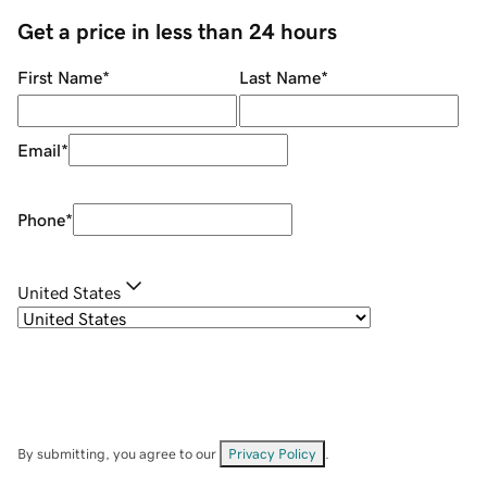
Get a price in less than 24 hours
First Name
*
Last Name
*
Email
*
Phone
*
United States
By submitting, you agree to our
Privacy Policy
.