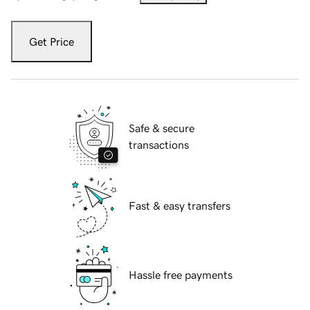
Get Price
Safe & secure
transactions
Fast & easy transfers
Hassle free payments