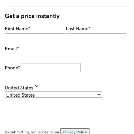
Get a price instantly
First Name
*
Last Name
*
Email
*
Phone
*
United States
By submitting, you agree to our
Privacy Policy
.