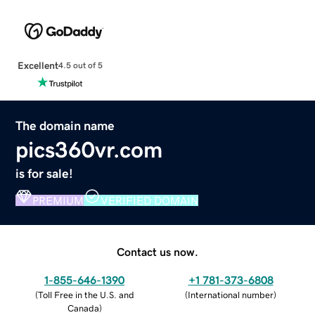
Excellent
4.5 out of 5
The domain name
pics360vr.com
is for sale!
PREMIUM
VERIFIED DOMAIN
Contact us now.
1-855-646-1390
+1 781-373-6808
(
Toll Free in the U.S. and
(
International number
)
Canada
)