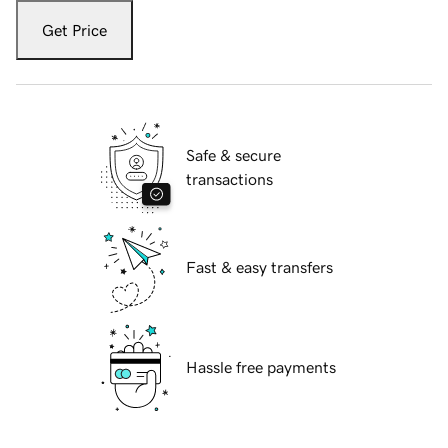
Get Price
Safe & secure
transactions
Fast & easy transfers
Hassle free payments