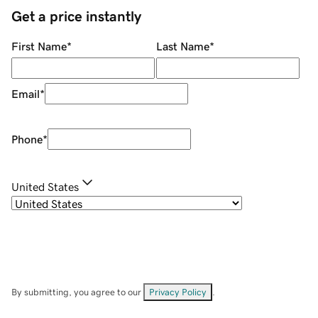
Get a price instantly
First Name
*
Last Name
*
Email
*
Phone
*
United States
By submitting, you agree to our
Privacy Policy
.