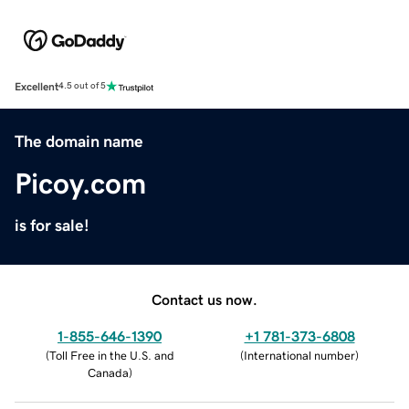
Excellent
4.5 out of 5
The domain name
Picoy.com
is for sale!
Contact us now.
1-855-646-1390
+1 781-373-6808
(
Toll Free in the U.S. and
(
International number
)
Canada
)