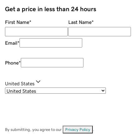
Get a price in less than 24 hours
First Name
*
Last Name
*
Email
*
Phone
*
United States
By submitting, you agree to our
Privacy Policy
.