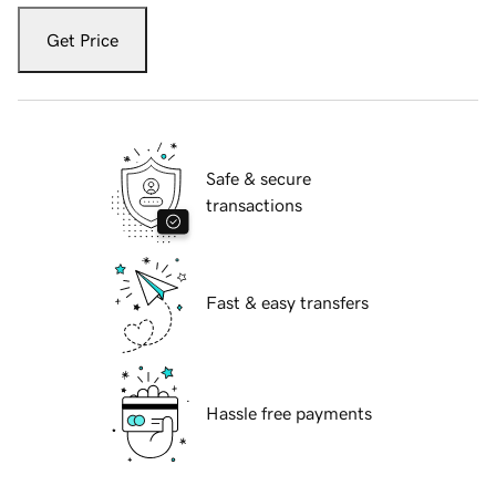
Get Price
Safe & secure
transactions
Fast & easy transfers
Hassle free payments