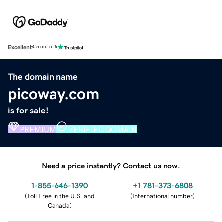
Excellent
4.5 out of 5
The domain name
picoway.com
is for sale!
PREMIUM
VERIFIED DOMAIN
Need a price instantly? Contact us now.
1-855-646-1390
+1 781-373-6808
(
Toll Free in the U.S. and
(
International number
)
Canada
)