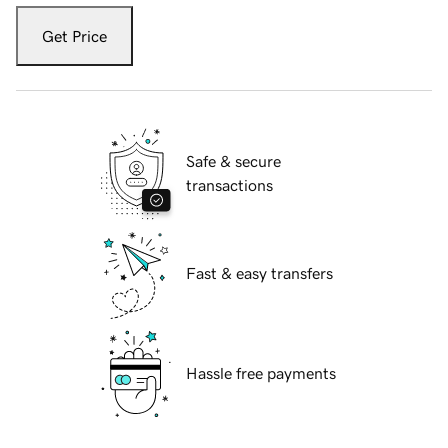
Get Price
Safe & secure
transactions
Fast & easy transfers
Hassle free payments