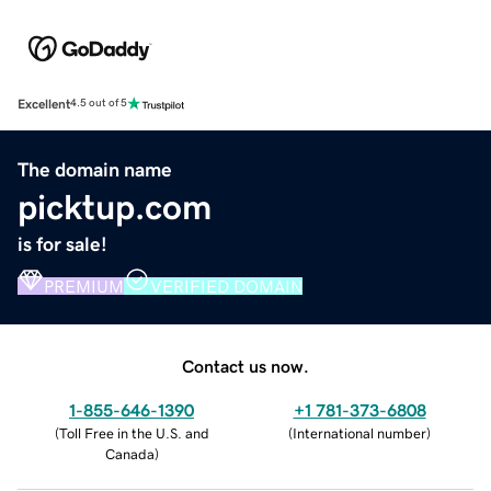
Excellent
4.5 out of 5
The domain name
picktup.com
is for sale!
PREMIUM
VERIFIED DOMAIN
Contact us now.
1-855-646-1390
+1 781-373-6808
(
Toll Free in the U.S. and
(
International number
)
Canada
)