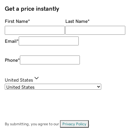
Get a price instantly
First Name
*
Last Name
*
Email
*
Phone
*
United States
By submitting, you agree to our
Privacy Policy
.