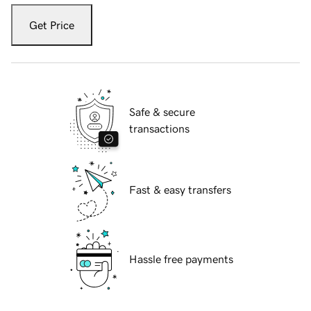
Get Price
Safe & secure
transactions
Fast & easy transfers
Hassle free payments