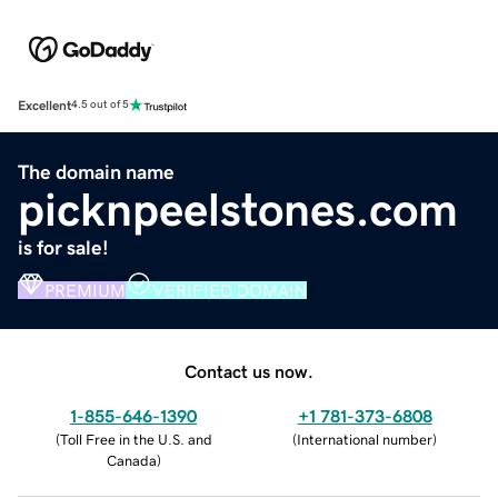
Excellent
4.5 out of 5
The domain name
picknpeelstones.com
is for sale!
PREMIUM
VERIFIED DOMAIN
Contact us now.
1-855-646-1390
+1 781-373-6808
(
Toll Free in the U.S. and
(
International number
)
Canada
)