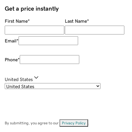
Get a price instantly
First Name
*
Last Name
*
Email
*
Phone
*
United States
By submitting, you agree to our
Privacy Policy
.