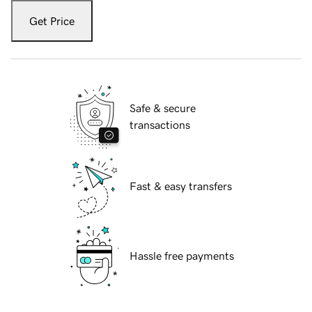
Get Price
Safe & secure
transactions
Fast & easy transfers
Hassle free payments