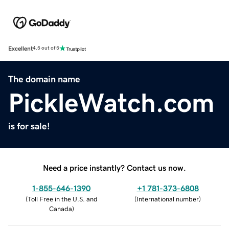
Excellent
4.5 out of 5
The domain name
PickleWatch.com
is for sale!
Need a price instantly? Contact us now.
1-855-646-1390
+1 781-373-6808
(
Toll Free in the U.S. and
(
International number
)
Canada
)