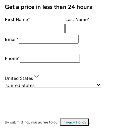
Get a price in less than 24 hours
First Name
*
Last Name
*
Email
*
Phone
*
United States
By submitting, you agree to our
Privacy Policy
.