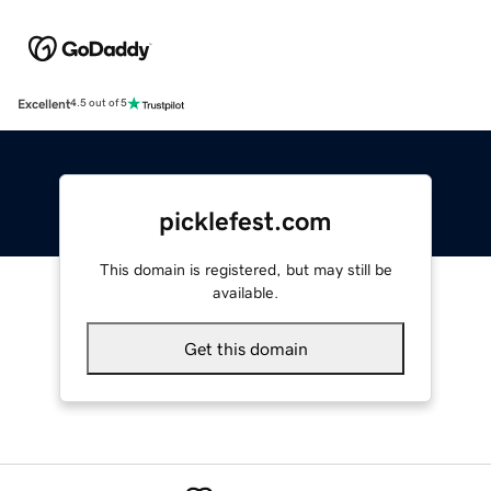
Excellent
4.5 out of 5
picklefest.com
This domain is registered, but may still be
available.
Get this domain