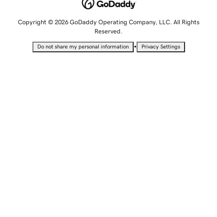
Copyright © 2026 GoDaddy Operating Company, LLC. All Rights
Reserved.
•
Do not share my personal information
Privacy Settings