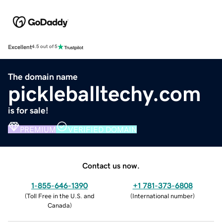
Excellent
4.5 out of 5
The domain name
pickleballtechy.com
is for sale!
PREMIUM
VERIFIED DOMAIN
Contact us now.
1-855-646-1390
+1 781-373-6808
(
Toll Free in the U.S. and
(
International number
)
Canada
)