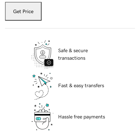
Get Price
Safe & secure
transactions
Fast & easy transfers
Hassle free payments