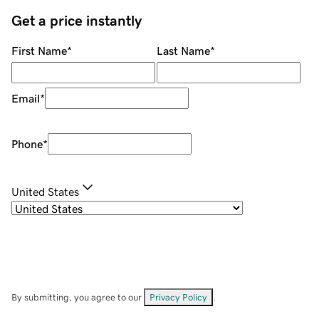
Get a price instantly
First Name
*
Last Name
*
Email
*
Phone
*
United States
By submitting, you agree to our
Privacy Policy
.