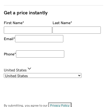
Get a price instantly
First Name
*
Last Name
*
Email
*
Phone
*
United States
By submitting, you agree to our
Privacy Policy
.