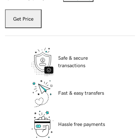
Get Price
Safe & secure
transactions
Fast & easy transfers
Hassle free payments