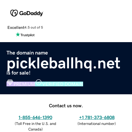
Excellent
4.5 out of 5
The domain name
pickleballhq.net
is for sale!
PREMIUM
VERIFIED DOMAIN
Contact us now.
1-855-646-1390
+1 781-373-6808
(
Toll Free in the U.S. and
(
International number
)
Canada
)