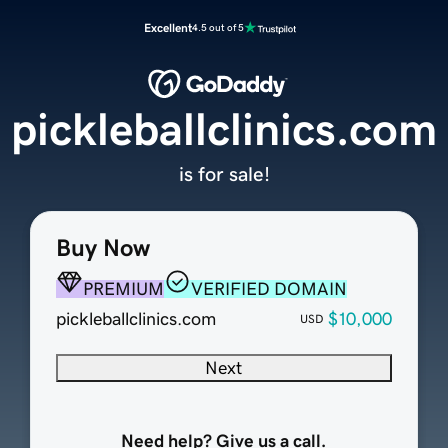
Excellent
4.5 out of 5
pickleballclinics.com
is for sale!
Buy Now
PREMIUM
VERIFIED DOMAIN
pickleballclinics.com
$10,000
USD
Next
Need help? Give us a call.