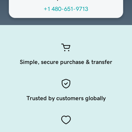
+1 480-651-9713
Simple, secure purchase & transfer
Trusted by customers globally