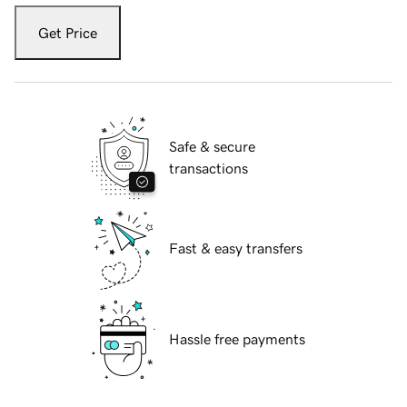
Get Price
Safe & secure
transactions
Fast & easy transfers
Hassle free payments