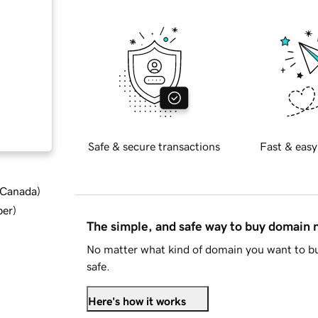
Safe & secure transactions
Fast & easy
d Canada
)
ber
)
The simple, and safe way to buy domain
No matter what kind of domain you want to bu
safe.
Here's how it works