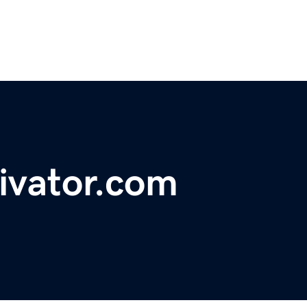
ivator.com