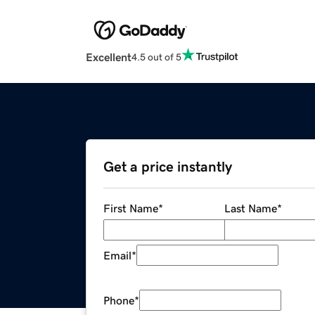
Excellent
4.5 out of 5
Get a price instantly
First Name
*
Last Name
*
Email
*
Phone
*