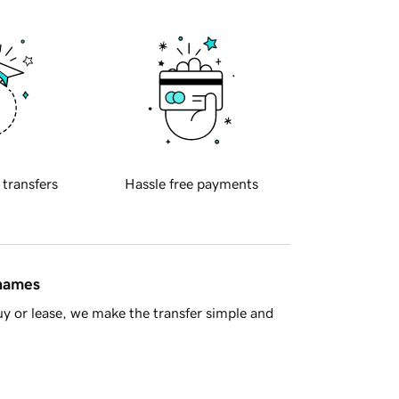
 transfers
Hassle free payments
 names
y or lease, we make the transfer simple and