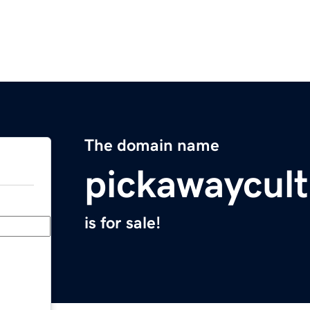
The domain name
pickawaycult
is for sale!