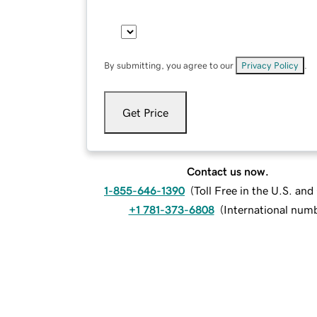
By submitting, you agree to our
Privacy Policy
.
Get Price
Contact us now.
1-855-646-1390
(
Toll Free in the U.S. an
+1 781-373-6808
(
International num